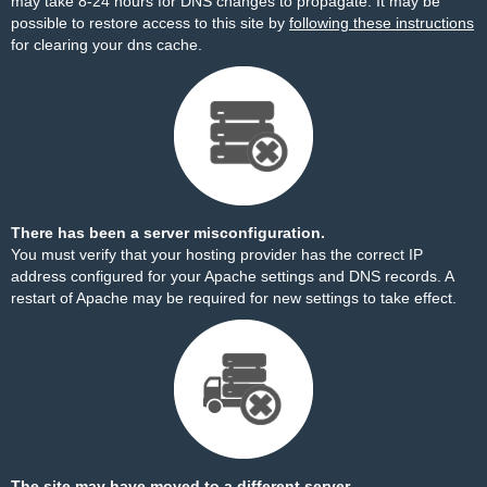
may take 8-24 hours for DNS changes to propagate. It may be
possible to restore access to this site by
following these instructions
for clearing your dns cache.
There has been a server misconfiguration.
You must verify that your hosting provider has the correct IP
address configured for your Apache settings and DNS records. A
restart of Apache may be required for new settings to take effect.
The site may have moved to a different server.