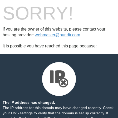
SORRY!
If you are the owner of this website, please contact your
hosting provider:
webmaster@pundir.com
It is possible you have reached this page because:
The IP address has changed.
The IP address for this domain may have changed recently. Check
your DNS settings to verify that the domain is set up correctly. It